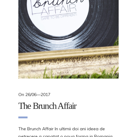
On
26/06—2017
The Brunch Affair
The Brunch Affair In ultimii doi ani ideea de
petrecere a capatat o noua forma in Romania,