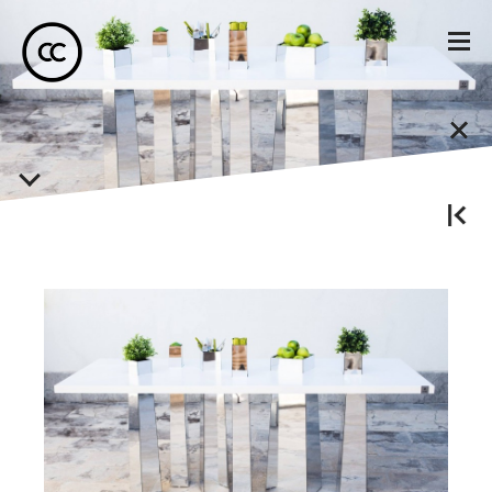
Miruna Darie
Designer de Obiect