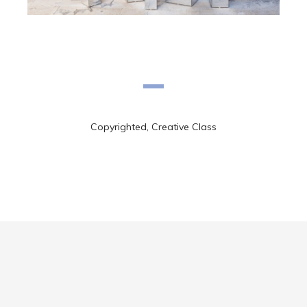
Copyrighted, Creative Class