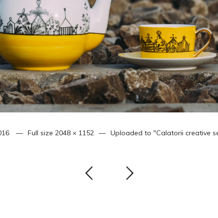
016
Full size
2048 × 1152
Uploaded to
"Calatorii creative