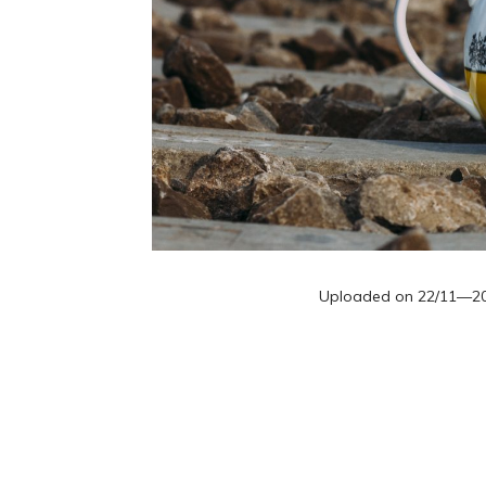
Uploaded on
22/11—2