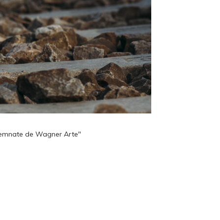
 semnate de Wagner Arte"