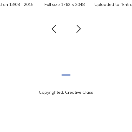
d on
13/08—2015
Full size
1762 × 2048
Uploaded to
"Entr
Copyrighted, Creative Class