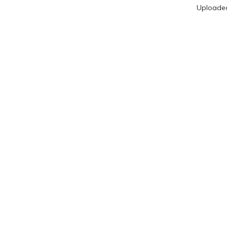
Uploade