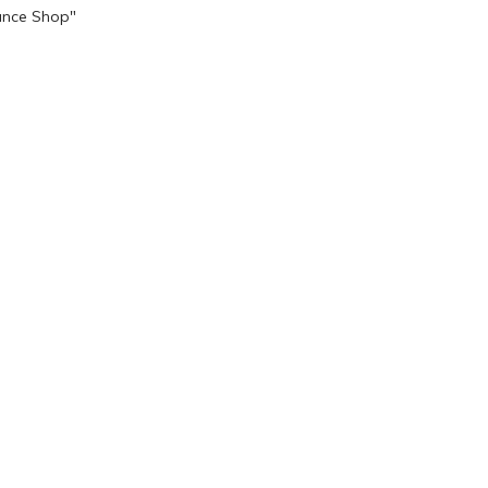
ance Shop"