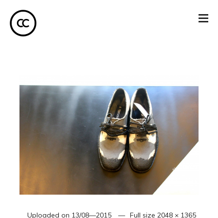
Uploaded on
13/08—2015
Full size
2048 × 1365