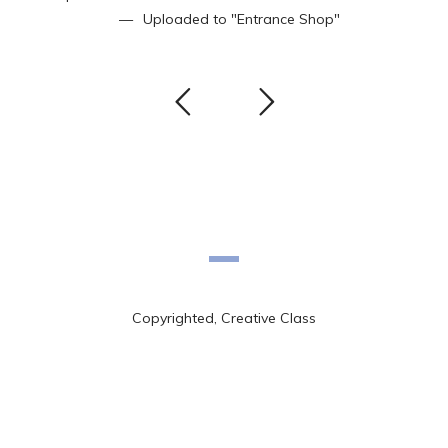
Uploaded to
"Entrance Shop"
Copyrighted, Creative Class