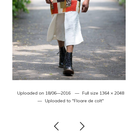
Uploaded on
18/06—2016
Full size
1364 × 2048
Uploaded to
"Floare de colt"