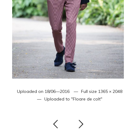
Uploaded on
18/06—2016
Full size
1365 × 2048
Uploaded to
"Floare de colt"