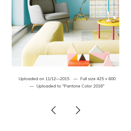
Uploaded on
11/12—2015
Full size
425 × 600
Uploaded to
"Pantone Color 2016"