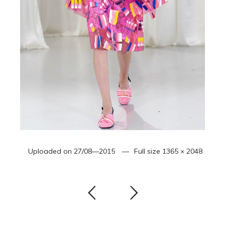
Uploaded on
27/08—2015
Full size
1365 × 2048